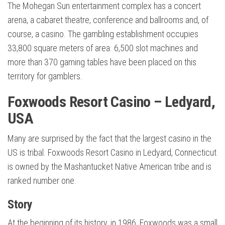
The Mohegan Sun entertainment complex has a concert
arena, a cabaret theatre, conference and ballrooms and, of
course, a casino. The gambling establishment occupies
33,800 square meters of area. 6,500 slot machines and
more than 370 gaming tables have been placed on this
territory for gamblers.
Foxwoods Resort Casino – Ledyard,
USA
Many are surprised by the fact that the largest casino in the
US is tribal. Foxwoods Resort Casino in Ledyard, Connecticut
is owned by the Mashantucket Native American tribe and is
ranked number one.
Story
At the beginning of its history, in 1986, Foxwoods was a small