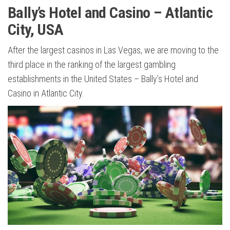
Bally’s Hotel and Casino – Atlantic
City, USA
After the largest casinos in Las Vegas, we are moving to the
third place in the ranking of the largest gambling
establishments in the United States – Bally’s Hotel and
Casino in Atlantic City.