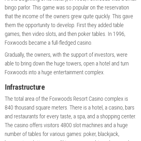
bingo parlor. This game was so popular on the reservation
that the income of the owners grew quite quickly. This gave
them the opportunity to develop. First they added table
games, then video slots, and then poker tables. In 1996,
Foxwoods became a full-fledged casino.
Gradually, the owners, with the support of investors, were
able to bring down the huge towers, open a hotel and turn
Foxwoods into a huge entertainment complex.
Infrastructure
The total area of ​​the Foxwoods Resort Casino complex is
840 thousand square meters. There is a hotel, a casino, bars
and restaurants for every taste, a spa, and a shopping center.
The casino offers visitors 4800 slot machines and a huge
number of tables for various games: poker, blackjack,