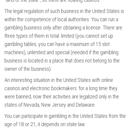
The legal regulation of such business in the United States is
within the competence of local authorities. You can run a
gambling business only after obtaining a license. There are
three types of them in total: limited (you cannot set up
gambling tables, you can have a maximum of 15 slot
machines), unlimited and special (needed if the gambling
business is located in a place that does not belong to the
owner of the business).
An interesting situation in the United States with online
casinos and electronic bookmakers: for a long time they
were banned, now their activities are legalized only in the
states of Nevada, New Jersey and Delaware.
You can participate in gambling in the United States from the
age of 18 or 21, it depends on state law.