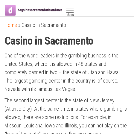
Skip
to
Menu
the
Home
»
Casino in Sacramento
content
Casino in Sacramento
One of the world leaders in the gambling business is the
United States, where it is allowed in 48 states and
completely banned in two – the state of Utah and Hawaii.
The largest gambling center in the country is, of course,
Nevada with its famous Las Vegas.
The second largest center is the state of New Jersey
(Atlantic City). At the same time, in states where gambling is
allowed, there are some restrictions. For example, in
Missouri, Louisiana, Iowa and Illinois, you can not play on the
“land of the state”, so there are floating casinos.