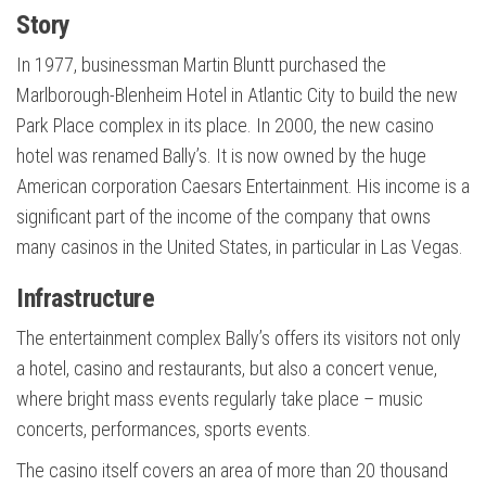
Story
In 1977, businessman Martin Bluntt purchased the
Marlborough-Blenheim Hotel in Atlantic City to build the new
Park Place complex in its place. In 2000, the new casino
hotel was renamed Bally’s. It is now owned by the huge
American corporation Caesars Entertainment. His income is a
significant part of the income of the company that owns
many casinos in the United States, in particular in Las Vegas.
Infrastructure
The entertainment complex Bally’s offers its visitors not only
a hotel, casino and restaurants, but also a concert venue,
where bright mass events regularly take place – music
concerts, performances, sports events.
The casino itself covers an area of ​​more than 20 thousand