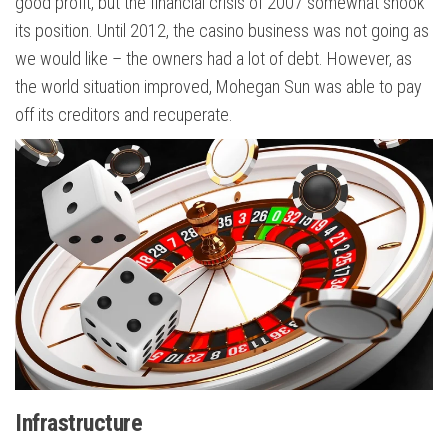
good profit, but the financial crisis of 2007 somewhat shook
its position. Until 2012, the casino business was not going as
we would like – the owners had a lot of debt. However, as
the world situation improved, Mohegan Sun was able to pay
off its creditors and recuperate.
Infrastructure