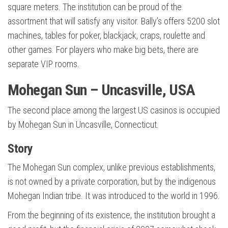
square meters. The institution can be proud of the
assortment that will satisfy any visitor. Bally’s offers 5200 slot
machines, tables for poker, blackjack, craps, roulette and
other games. For players who make big bets, there are
separate VIP rooms.
Mohegan Sun – Uncasville, USA
The second place among the largest US casinos is occupied
by Mohegan Sun in Uncasville, Connecticut.
Story
The Mohegan Sun complex, unlike previous establishments,
is not owned by a private corporation, but by the indigenous
Mohegan Indian tribe. It was introduced to the world in 1996.
From the beginning of its existence, the institution brought a