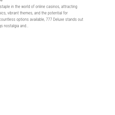
aple in the world of online casinos, attracting
ics, vibrant themes, and the potential for
countless options available, 777 Deluxe stands out
gs nostalgia and…