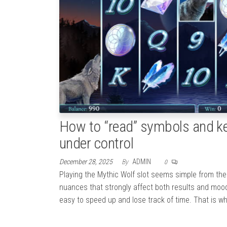
How to “read” symbols and ke
under control
December 28, 2025
By
ADMIN
0
Playing the Mythic Wolf slot seems simple from the 
nuances that strongly affect both results and mood. I
easy to speed up and lose track of time. That is w