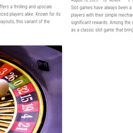
August 16, 2025
By
ADMIN
0
fers a thrilling and upscale
Slot games have always been a st
nced players alike. Known for its
players with their simple mechan
ayouts, this variant of the
significant rewards. Among the 
as a classic slot game that brin