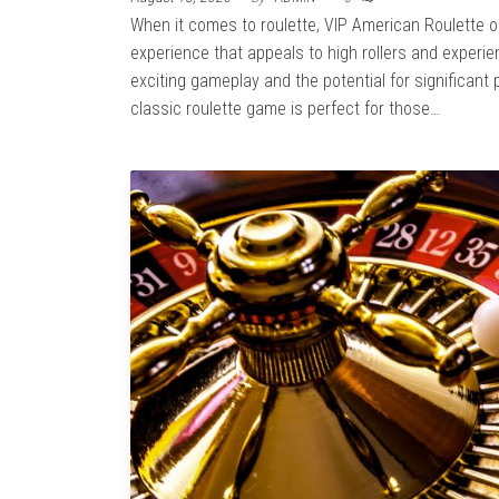
When it comes to roulette, VIP American Roulette of
experience that appeals to high rollers and experie
exciting gameplay and the potential for significant p
classic roulette game is perfect for those…