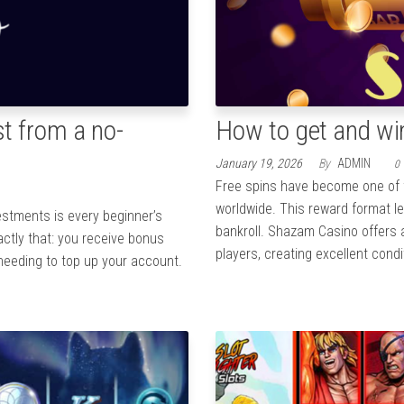
st from a no-
How to get and win
January 19, 2026
By
ADMIN
0
Free spins have become one of t
worldwide. This reward format le
estments is every beginner’s
bankroll. Shazam Casino offers a
ctly that: you receive bonus
players, creating excellent condi
t needing to top up your account.