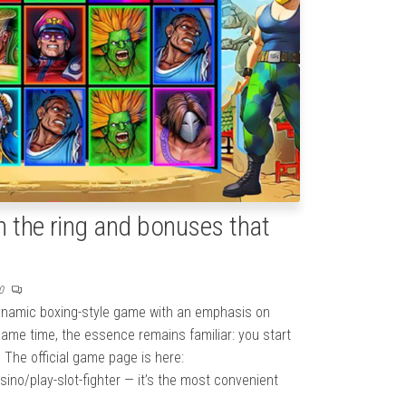
 in the ring and bonuses that
0
dynamic boxing-style game with an emphasis on
 same time, the essence remains familiar: you start
 The official game page is here:
ino/play-slot-fighter — it’s the most convenient