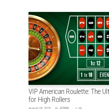
VIP American Roulette: The Ul
for High Rollers
August 18, 2025
By
ADMIN
0