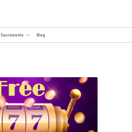
n Sacramento
Blog