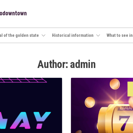
l of the golden state
Historical information
What to see i
Author:
admin