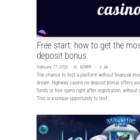
Free start: how to get the mo
deposit bonus
February 17, 2026
By
ADMIN
0
The chance to test a platform without financial inv
dream. Highway casino no deposit bonus offers exa
funds or free spins right after registration, withou
This is a unique opportunity to test…