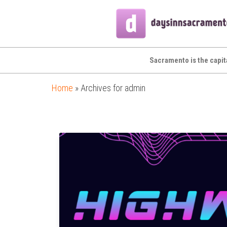
Skip
to
the
content
Sacramento is the capita
Home
»
Archives for admin