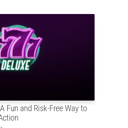
A Fun and Risk-Free Way to
Action