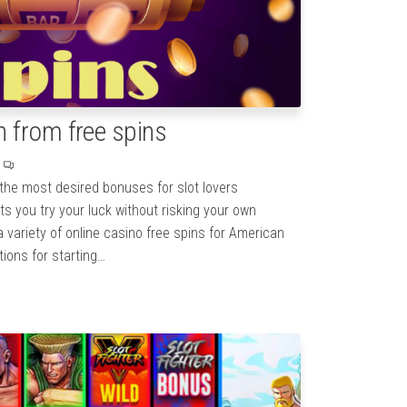
 from free spins
he most desired bonuses for slot lovers
ts you try your luck without risking your own
 variety of online casino free spins for American
tions for starting…