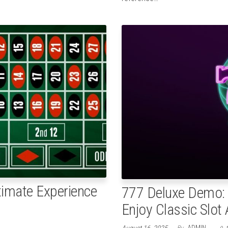
timate Experience
777 Deluxe Demo: 
Enjoy Classic Slot 