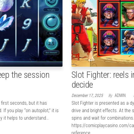
ep the session
Slot Fighter: reels
decide
December 17, 2025
By
ADMIN
first seconds, but it has
Slot Fighter is presented as a 
f you play “on autopilot,” it is
drive and bright effects. At the
hy it helps to understand…
spins and wait for combinations.
https://comicplaycasino.com/cas
reference…